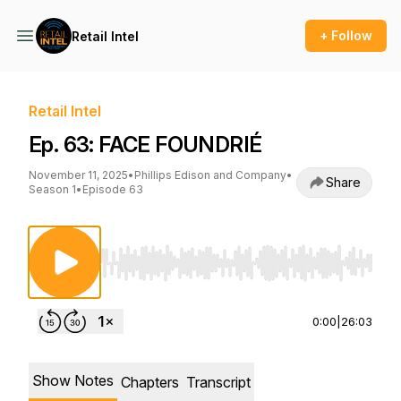
+ Follow
Retail Intel
Retail Intel
Ep. 63: FACE FOUNDRIÉ
November 11, 2025
•
Phillips Edison and Company
•
Share
Season 1
•
Episode 63
Use Left/Right to seek, Home/End to jump to st
0:00
|
26:03
Show Notes
Chapters
Transcript