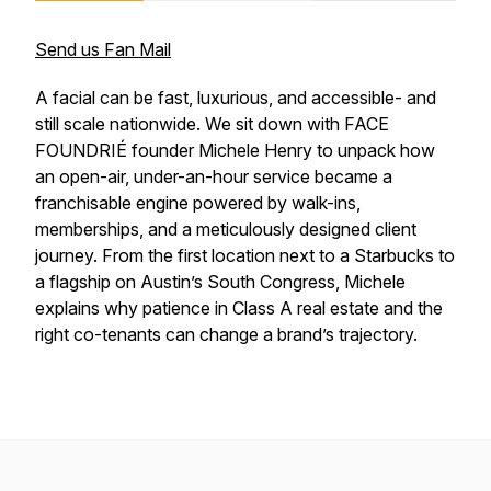
Send us Fan Mail
A facial can be fast, luxurious, and accessible- and
still scale nationwide. We sit down with FACE
FOUNDRIÉ founder Michele Henry to unpack how
an open-air, under-an-hour service became a
franchisable engine powered by walk-ins,
memberships, and a meticulously designed client
journey. From the first location next to a Starbucks to
a flagship on Austin’s South Congress, Michele
explains why patience in Class A real estate and the
right co-tenants can change a brand’s trajectory.